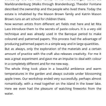
Markbrandenburg (Walks through Brandenburg), Theodor Fontane
described the ownership and the people who lived there. Today the
estate is inhabited by the Mason Brown family and Katrin Mason
Brown runs an art school for children there.
Now women artists from different art fields met here and let Rita
Lass introduce them to the secrets of paste colours. It is a very old
technique and was already used in the Baroque period to make
coloured and patterned papers. This process had the advantage of
producing patterned papers in a simple way and in large quantities.
But as always, only the exploration of the materials and a certain
amount of practice with the craft also releases creativity. For me it
was a great experiment and gave me an impulse to deal with colour
in a completely different and for me new way.
The whole thing took place in a beautiful ambience and warm
temperatures in the garden and always outside under blossoming
apple trees. Our workshop ended very successfully, perhaps almost
romantically, with a meal together on the island in the lower lake.
Here we even had the pleasure of watching fireworks from the
water.