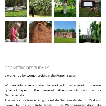
GEOMETRIE DES ZUFALLS
a workshop for women artists in the Ruppin region
Women artists were invited to work with paste paint on various
types of paper on the theme of patterns in intoxication at the
Ganzer estate.
The manor is a former knight's estate that was divided in 1654 and
owned by the von Rohr family. In his Wanderungen durch die