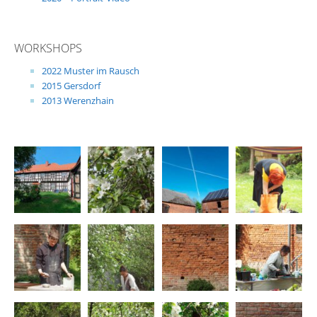
WORKSHOPS
2022 Muster im Rausch
2015 Gersdorf
2013 Werenzhain