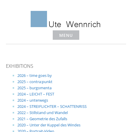
Skip
to
content
MENU
EXHIBITIONS
2026 – time goes by
2025 – contra:punkt
2025 – burgomenta
2024 – LEICHT – FEST
2024 – unterwegs
2024 – STREIFLICHTER – SCHATTENRISS
2022 – Stillstand und Wandel
2021 – Geometrie des Zufalls
2020 – Unter der Kuppel des Windes
2020 – Portrait-Video