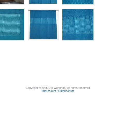
Copyright © 2026 Ute Wennrich. All rights reserved.
Impressum / Datenschutz