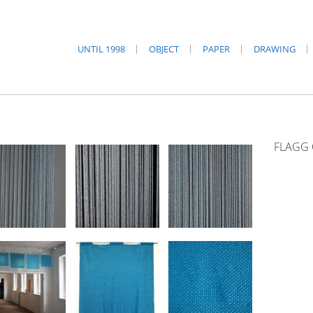
UNTIL 1998
OBJECT
PAPER
DRAWING
FLAGG 