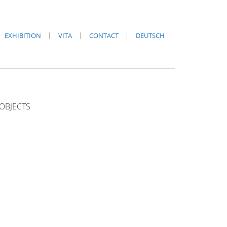
EXHIBITION
VITA
CONTACT
DEUTSCH
OBJECTS