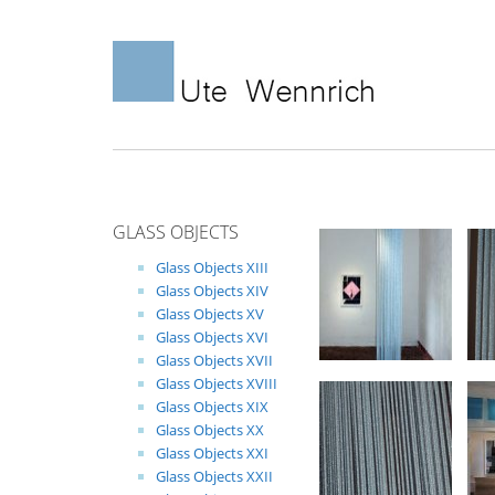
Skip
to
content
GLASS OBJECTS
Glass Objects XIII
Glass Objects XIV
Glass Objects XV
Glass Objects XVI
Glass Objects XVII
Glass Objects XVIII
Glass Objects XIX
Glass Objects XX
Glass Objects XXI
Glass Objects XXII