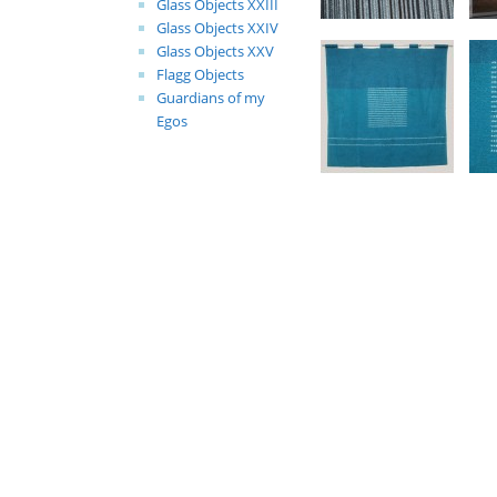
Glass Objects XXIII
Glass Objects XXIV
Glass Objects XXV
Flagg Objects
Guardians of my
Egos