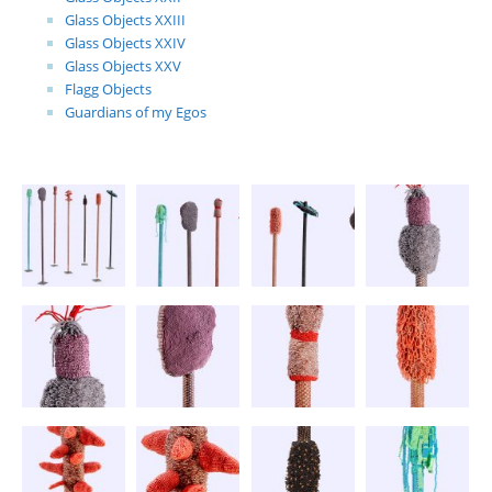
Glass Objects XXIII
Glass Objects XXIV
Glass Objects XXV
Flagg Objects
Guardians of my Egos