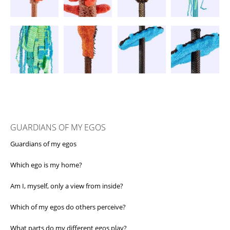
GUARDIANS OF MY EGOS
Guardians of my egos
Which ego is my home?
Am I, myself, only a view from inside?
Which of my egos do others perceive?
What parts do my different egos play?