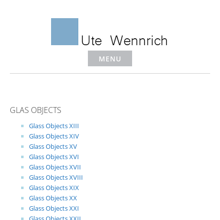
Skip
to
content
MENU
GLAS OBJECTS
Glass Objects XIII
Glass Objects XIV
Glass Objects XV
Glass Objects XVI
Glass Objects XVII
Glass Objects XVIII
Glass Objects XIX
Glass Objects XX
Glass Objects XXI
Glass Objects XXII