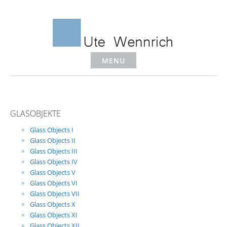
Skip
to
content
MENU
GLASOBJEKTE
Glass Objects I
Glass Objects II
Glass Objects III
Glass Objects IV
Glass Objects V
Glass Objects VI
Glass Objects VII
Glass Objects X
Glass Objects XI
Glass Objects XII