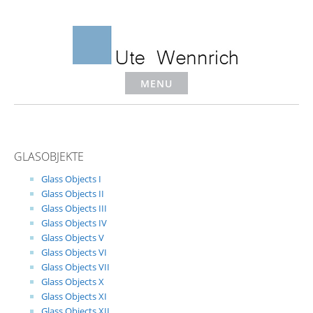
Skip
to
content
MENU
GLASOBJEKTE
Glass Objects I
Glass Objects II
Glass Objects III
Glass Objects IV
Glass Objects V
Glass Objects VI
Glass Objects VII
Glass Objects X
Glass Objects XI
Glass Objects XII