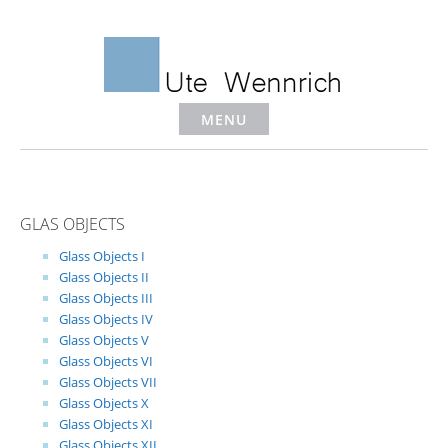
Skip
to
content
MENU
GLAS OBJECTS
Glass Objects I
Glass Objects II
Glass Objects III
Glass Objects IV
Glass Objects V
Glass Objects VI
Glass Objects VII
Glass Objects X
Glass Objects XI
Glass Objects XII